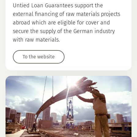
Untied Loan Guarantees support the
external financing of raw materials projects
abroad which are eligible for cover and
secure the supply of the German industry
with raw materials.
To the website