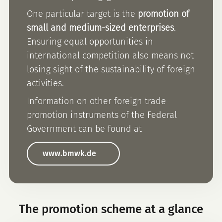
One particular target is the
promotion of
small and medium-sized enterprises
.
Ensuring equal opportunities in
international competition also means not
losing sight of the sustainability of foreign
activities.
Information on other foreign trade
promotion instruments of the Federal
Government can be found at
www.bmwk.de
The promotion scheme at a glance