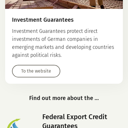
Investment Guarantees
Investment Guarantees protect direct
investments of German companies in
emerging markets and developing countries
against political risks.
To the website
Find out more about the ...
Federal Export Credit
Guarantees