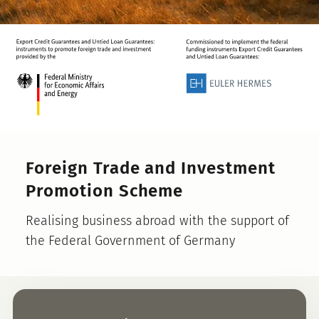
Foreign Trade and Investment
Promotion Scheme
Realising business abroad with the support of
the Federal Government of Germany