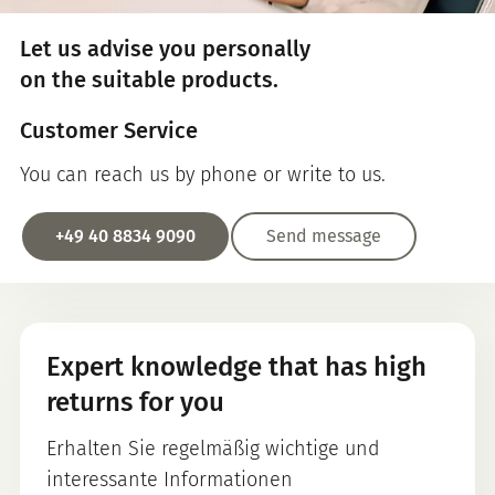
Let us advise you personally
on the suitable products.
Customer Service
You can reach us by phone or write to us.
+49 40 8834 9090
Send message
Expert knowledge that has high
returns for you
Erhalten Sie regelmäßig wichtige und
interessante Informationen