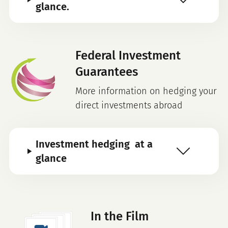
glance.
Federal Investment
Guarantees
More information on hedging your
direct investments abroad
Investment hedging at a
glance
In the Film