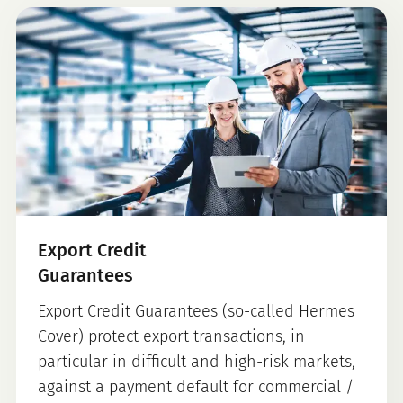
Export Credit
Guarantees
Export Credit Guarantees (so-called Hermes
Cover) protect export transactions, in
particular in difficult and high-risk markets,
against a payment default for commercial /