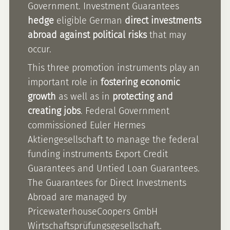
Government. Investment Guarantees
hedge
eligible German
direct investments
abroad against political risks
that may
occur.
This three promotion instruments play an
important role in
fostering economic
growth
as well as in
protecting and
creating jobs
. Federal Government
commissioned Euler Hermes
Aktiengesellschaft to manage the federal
funding instruments Export Credit
Guarantees and Untied Loan Guarantees.
The Guarantees for Direct Investments
Abroad are managed by
PricewaterhouseCoopers GmbH
Wirtschaftsprüfungsgesellschaft.