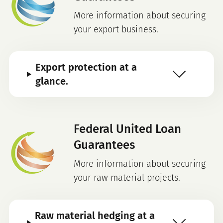
More information about securing
your export business.
Export protection at a
glance.
Federal United Loan
Guarantees
More information about securing
your raw material projects.
Raw material hedging at a