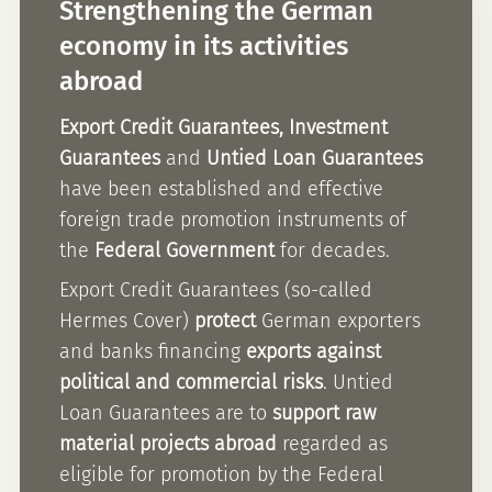
Strengthening the German
economy in its activities
abroad
Export Credit Guarantees, Investment
Guarantees
and
Untied Loan Guarantees
have been established and effective
foreign trade promotion instruments of
the
Federal Government
for decades.
Export Credit Guarantees (so-called
Hermes Cover)
protect
German exporters
and banks financing
exports against
political and commercial risks
. Untied
Loan Guarantees are to
support raw
material projects abroad
regarded as
eligible for promotion by the Federal