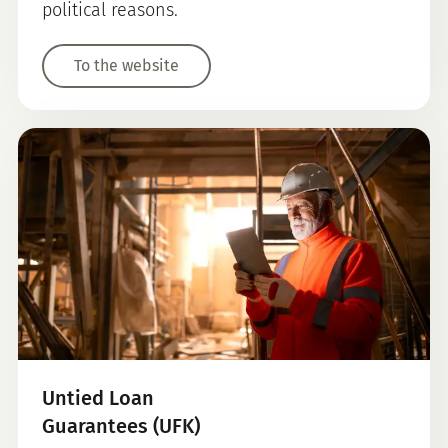
political reasons.
To the website
Untied Loan
Guarantees (UFK)