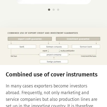
Combined use of cover instruments
In many cases exporters become investors
abroad. Frequently, not only marketing and
service companies but also production lines are
set up in the importing country. It is therefore