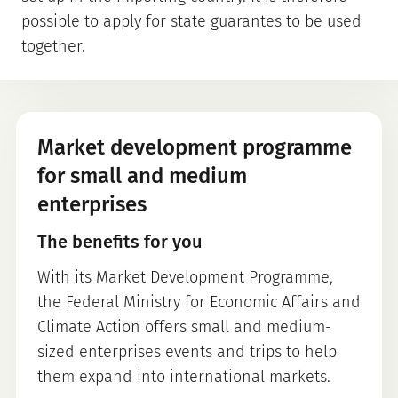
possible to apply for state guarantes to be used
together.
Market development programme
for small and medium
enterprises
The benefits for you
With its Market Development Programme,
the Federal Ministry for Economic Affairs and
Climate Action offers small and medium-
sized enterprises events and trips to help
them expand into international markets.