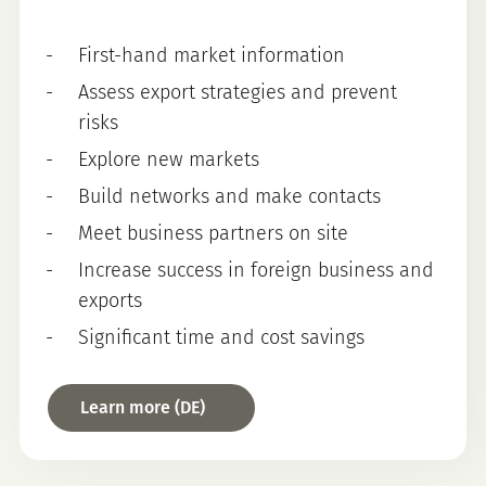
First-hand market information
Assess export strategies and prevent
risks
Explore new markets
Build networks and make contacts
Meet business partners on site
Increase success in foreign business and
exports
Significant time and cost savings
Learn more (DE)